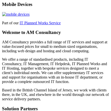
Mobile Devices
Part of our
IT Planned Works Service
Welcome to AM Consultancy
AM Consultancy provides a full range of IT services and support at
value-focused prices for small to medium sized organisations,
including web design and hosting and cloud computing.
We offer a range of standardised products, including IT
Consultancy, IT Management, IT Helpdesk, IT Planned Works and
IT Hosting, together with bespoke services designed to meet a
client’s individual needs. We can offer supplementary IT services
and support for organisations with an in-house IT department, or
provide a complete outsourced IT function.
Based in the British Channel Island of Jersey, we work with clients
there, in the UK, and elsewhere in the world through our network of
service delivery partners.
Solution Partners