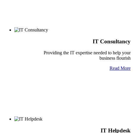
IT Consultancy
Providing the IT expertise needed to help your
business flourish
Read More
IT Helpdesk