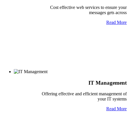
Cost effective web services to ensure your
messages gets across
Read More
IT Management
Offering effective and efficient management of
your IT systems
Read More