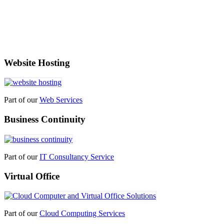
Website Hosting
Part of our
Web Services
Business Continuity
Part of our
IT Consultancy Service
Virtual Office
Part of our
Cloud Computing Services