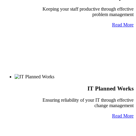
Keeping your staff productive through effective
problem management
Read More
IT Planned Works
Ensuring reliability of your IT through effective
change management
Read More