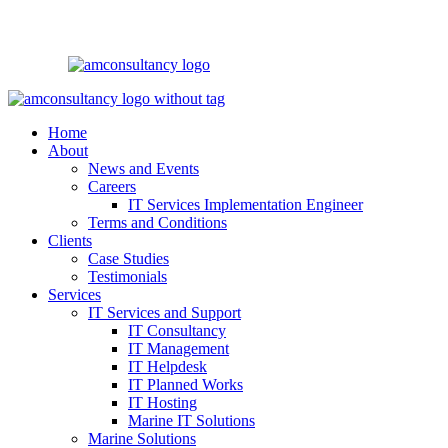
Home
About
News and Events
Careers
IT Services Implementation Engineer
Terms and Conditions
Clients
Case Studies
Testimonials
Services
IT Services and Support
IT Consultancy
IT Management
IT Helpdesk
IT Planned Works
IT Hosting
Marine IT Solutions
Marine Solutions