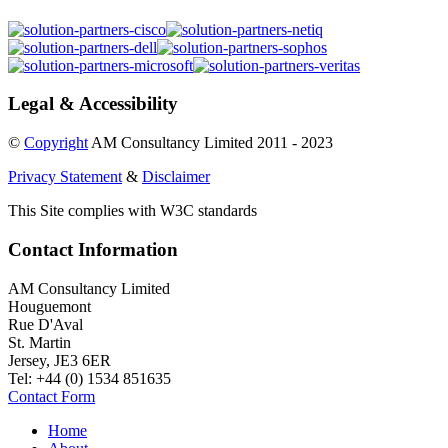
Legal & Accessibility
©
Copyright
AM Consultancy Limited 2011 - 2023
Privacy Statement
&
Disclaimer
This Site complies with W3C standards
Contact Information
AM Consultancy Limited
Houguemont
Rue D'Aval
St. Martin
Jersey, JE3 6ER
Tel: +44 (0) 1534 851635
Contact Form
Home