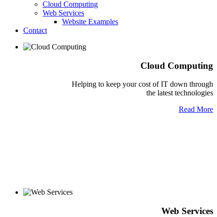
Cloud Computing
Web Services
Website Examples
Contact
Cloud Computing
Helping to keep your cost of IT down through
the latest technologies
Read More
Web Services